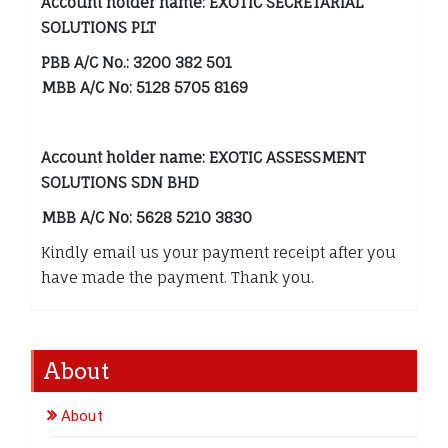
Account holder name: EXOTIC SECRETARIAL
SOLUTIONS PLT
PBB A/C No.: 3200 382 501
MBB A/C No: 5128 5705 8169
Account holder name: EXOTIC ASSESSMENT
SOLUTIONS SDN BHD
MBB A/C No: 5628 5210 3830
Kindly email us your payment receipt after you
have made the payment. Thank you.
About
About