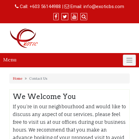
Skip
Call:
+603 56144988
|
Email:
info@exoticbs.com
to
content
Menu
Home
Contact Us
We Welcome You
If you’re in our neighbourhood and would like to
discuss any aspect of our services, please feel
free to visit us at our offices during our business
hours. We recommend that you make an
advance booking of your proposed visit to avoid