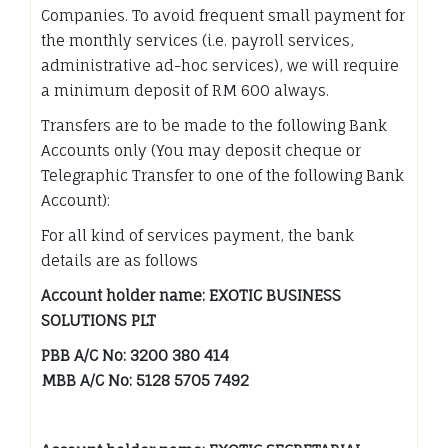
Companies. To avoid frequent small payment for
the monthly services (i.e. payroll services,
administrative ad-hoc services), we will require
a minimum deposit of RM 600 always.
Transfers are to be made to the following Bank
Accounts only (You may deposit cheque or
Telegraphic Transfer to one of the following Bank
Account):
For all kind of services payment, the bank
details are as follows
Account holder name: EXOTIC BUSINESS
SOLUTIONS PLT
PBB A/C No: 3200 380 414
MBB A/C No: 5128 5705 7492