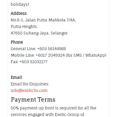
holidays)
Address
No.9-1, Jalan Putra Mahkota 7/4A,
Putra Heights,
47650 Subang Jaya, Selangor
Phone
General Line: +603 56144988
Mobile Line: +6017 2049324 (for SMS / WhatsApp)
Fax: +603 51032177
Email
Email for Enquiries:
info@exoticbs.com
Payment Terms
50% payment up front is required for all the
services engaged with Exotic Group of