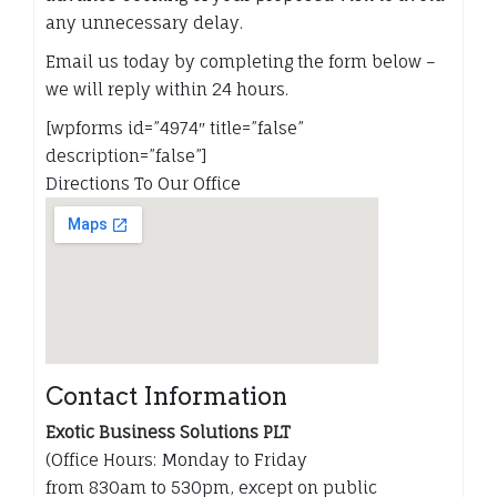
any unnecessary delay.
Email us today by completing the form below –
we will reply within 24 hours.
[wpforms id=”4974″ title=”false”
description=”false”]
Directions To Our Office
Contact Information
Exotic Business Solutions PLT
(Office Hours: Monday to Friday
from 830am to 530pm, except on public