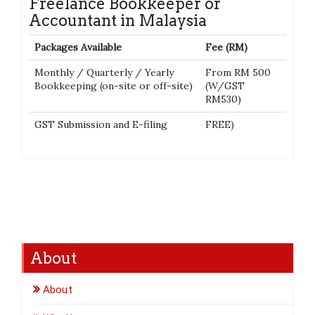
Freelance Bookkeeper or
Accountant in Malaysia
Packages Available
Fee (RM)
Monthly / Quarterly / Yearly
From RM 500
Bookkeeping (on-site or off-site)
(W/GST
RM530)
GST Submission and E-filing
FREE)
About
About