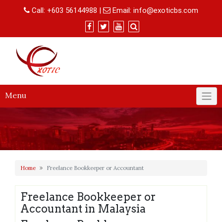
Skip
Call:
+603 56144988
|
Email:
info@exoticbs.com
to
content
Menu
Home
Freelance Bookkeeper or Accountant
Freelance Bookkeeper or
Accountant in Malaysia