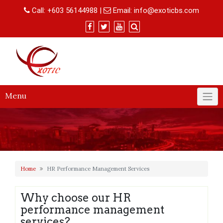
Skip
Call:
+603 56144988
|
Email:
info@exoticbs.com
to
content
Menu
Home
HR Performance Management Services
Why choose our HR
performance management
services?