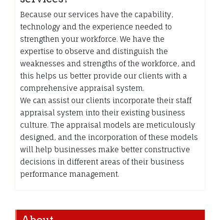
Because our services have the capability,
technology and the experience needed to
strengthen your workforce. We have the
expertise to observe and distinguish the
weaknesses and strengths of the workforce, and
this helps us better provide our clients with a
comprehensive appraisal system.
We can assist our clients incorporate their staff
appraisal system into their existing business
culture. The appraisal models are meticulously
designed, and the incorporation of these models
will help businesses make better constructive
decisions in different areas of their business
performance management.