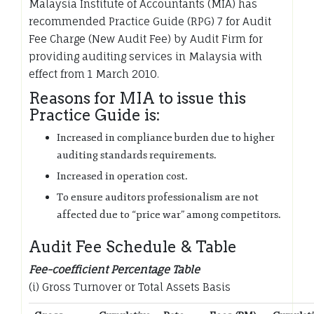
Malaysia Institute of Accountants (MIA) has
recommended Practice Guide (RPG) 7 for Audit
Fee Charge (New Audit Fee) by Audit Firm for
providing auditing services in Malaysia with
effect from 1 March 2010.
Reasons for MIA to issue this
Practice Guide is:
Increased in compliance burden due to higher
auditing standards requirements.
Increased in operation cost.
To ensure auditors professionalism are not
affected due to “price war” among competitors.
Audit Fee Schedule & Table
Fee-coefficient Percentage Table
(i) Gross Turnover or Total Assets Basis