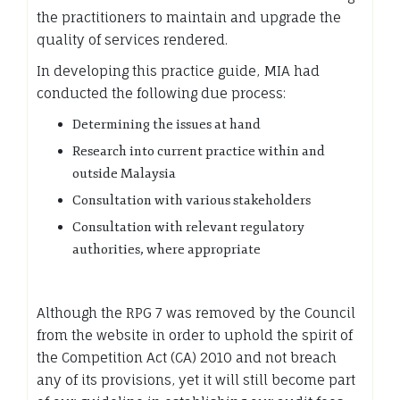
the practitioners to maintain and upgrade the
quality of services rendered.
In developing this practice guide, MIA had
conducted the following due process:
Determining the issues at hand
Research into current practice within and
outside Malaysia
Consultation with various stakeholders
Consultation with relevant regulatory
authorities, where appropriate
Although the RPG 7 was removed by the Council
from the website in order to uphold the spirit of
the Competition Act (CA) 2010 and not breach
any of its provisions, yet it will still become part