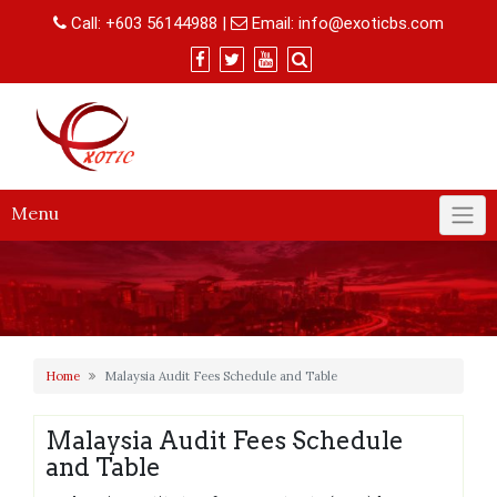
Skip
Call:
+603 56144988
|
Email:
info@exoticbs.com
to
content
Menu
Home
Malaysia Audit Fees Schedule and Table
Malaysia Audit Fees Schedule
and Table