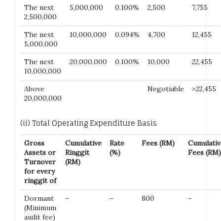
The next
5,000,000
0.100%
2,500
7,755
2,500,000
The next
10,000,000
0.094%
4,700
12,455
5,000,000
The next
20,000,000
0.100%
10,000
22,455
10,000,000
Above
Negotiable
>22,455
20,000,000
(ii) Total Operating Expenditure Basis
Gross
Cumulative
Rate
Fees (RM)
Cumulativ
Assets or
Ringgit
(%)
Fees (RM)
Turnover
(RM)
for every
ringgit of
Dormant
–
–
800
–
(Minimum
audit fee)