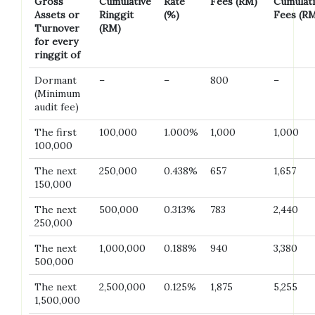
Gross
Cumulative
Rate
Fees (RM)
Cumulat
Assets or
Ringgit
(%)
Fees (R
Turnover
(RM)
for every
ringgit of
Dormant
–
–
800
–
(Minimum
audit fee)
The first
100,000
1.000%
1,000
1,000
100,000
The next
250,000
0.438%
657
1,657
150,000
The next
500,000
0.313%
783
2,440
250,000
The next
1,000,000
0.188%
940
3,380
500,000
The next
2,500,000
0.125%
1,875
5,255
1,500,000