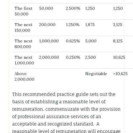
The first
50,000
2.500%
1,250
1,250
50,000
The next
200,000
1.250%
1,875
3,125
150,000
The next
1,000,000
0.625%
5,000
8,125
800,000
The next
2,000,000
0.250%
2,500
10,625
1,000,000
Above
Negotiable
>10,625
2,000,000
This recommended practice guide sets out the
basis of establishing a reasonable level of
remuneration, commensurate with the provision
of professional assurance services of an
acceptable and recognized standard. A
reasonable level of remuneration will encourage