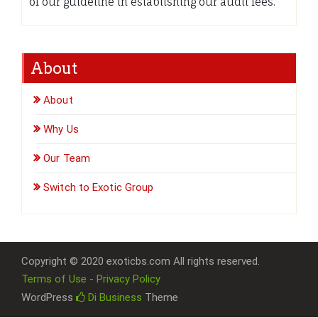
of our guideline in establishing our audit fees.
About
About
Why Us
Our Team
Switch to Exotic Group
Copyright © 2020 exoticbs.com All rights reserved.
Terms of Use - Privacy Policy
WordPress
Di Business
Theme