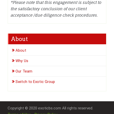
*Please note that this engagement is subject to
the satisfactory conclusion of our client
acceptance /due diligence check procedures.
About
About
Why Us
Our Team
Switch to Exotic Group
Copyright © 2020 exoticbs.com All rights reserved.