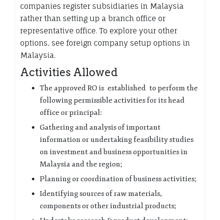
companies register subsidiaries in Malaysia
rather than setting up a branch office or
representative office. To explore your other
options, see foreign company setup options in
Malaysia.
Activities Allowed
The approved RO is established to perform the
following permissible activities for its head
office or principal:
Gathering and analysis of important
information or undertaking feasibility studies
on investment and business opportunities in
Malaysia and the region;
Planning or coordination of business activities;
Identifying sources of raw materials,
components or other industrial products;