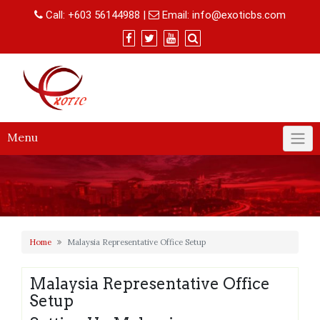
Skip
Call:
+603 56144988
|
Email:
info@exoticbs.com
to
content
Menu
Home
Malaysia Representative Office Setup
Malaysia Representative Office
Setup