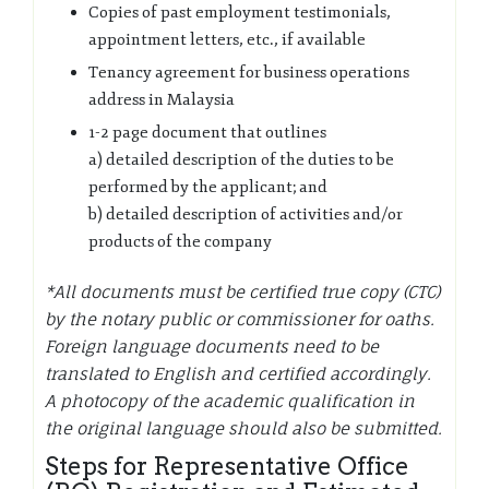
Copies of past employment testimonials,
appointment letters, etc., if available
Tenancy agreement for business operations
address in Malaysia
1-2 page document that outlines
a) detailed description of the duties to be
performed by the applicant; and
b) detailed description of activities and/or
products of the company
*All documents must be certified true copy (CTC)
by the notary public or commissioner for oaths.
Foreign language documents need to be
translated to English and certified accordingly.
A photocopy of the academic qualification in
the original language should also be submitted.
Steps for Representative Office