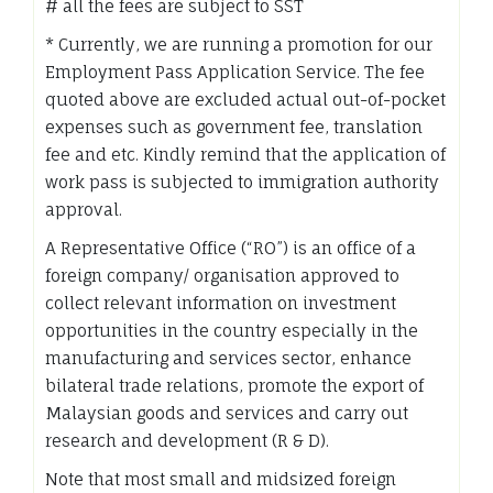
# all the fees are subject to SST
* Currently, we are running a promotion for our
Employment Pass Application Service. The fee
quoted above are excluded actual out-of-pocket
expenses such as government fee, translation
fee and etc. Kindly remind that the application of
work pass is subjected to immigration authority
approval.
A Representative Office (“RO”) is an office of a
foreign company/ organisation approved to
collect relevant information on investment
opportunities in the country especially in the
manufacturing and services sector, enhance
bilateral trade relations, promote the export of
Malaysian goods and services and carry out
research and development (R & D).
Note that most small and midsized foreign