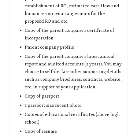
establishment of RO, estimated cash flow and
human resources arrangements for the
proposed RO and etc.
Copy of the parent company’s certificate of
incorporation
Parent company profile
Copy of the parent company’s latest annual
report and audited accounts (2 years). You may
choose to self-declare other supporting details
such as company brochures, contracts, website,
etc. in support of your application.
Copy of passport
1 passport size recent photo
Copies of educational certificates (above high
school)
Copy of resume