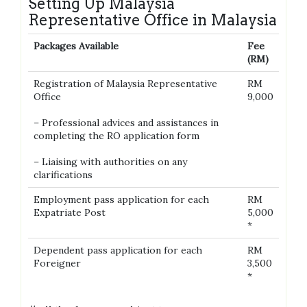
Setting Up Malaysia
Representative Office in Malaysia
Packages Available
Fee
(RM)
Registration of Malaysia Representative
RM
Office
9,000
– Professional advices and assistances in
completing the RO application form
– Liaising with authorities on any
clarifications
Employment pass application for each
RM
Expatriate Post
5,000
*
Dependent pass application for each
RM
Foreigner
3,500
*