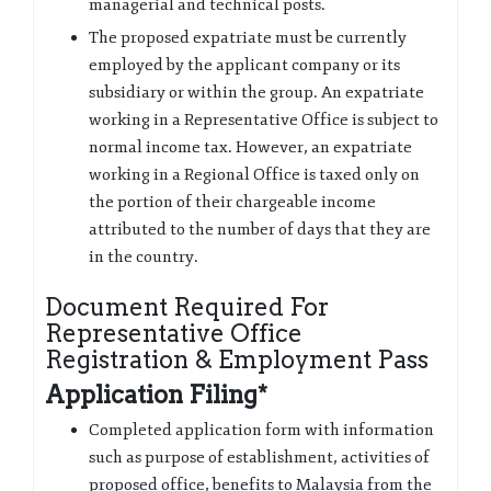
managerial and technical posts.
The proposed expatriate must be currently
employed by the applicant company or its
subsidiary or within the group. An expatriate
working in a Representative Office is subject to
normal income tax. However, an expatriate
working in a Regional Office is taxed only on
the portion of their chargeable income
attributed to the number of days that they are
in the country.
Document Required For
Representative Office
Registration & Employment Pass
Application Filing*
Completed application form with information
such as purpose of establishment, activities of
proposed office, benefits to Malaysia from the