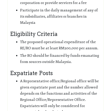
corporation or provide services for a fee
Participate in the daily management of any of
its subsidiaries, affiliates or branches in
Malaysia
Eligibility Criteria
The proposed operational expenditure of the
RE/RO must be at least RM300,000 per annum.
The RO should be financed by funds emanating
from sources outside Malaysia.
Expatriate Posts
A Representative office/Regional office will be
given expatriate post and the number allowed
depends on the functions and activities of the
Regional Office/Representative Office.
Expatriates will only be considered for