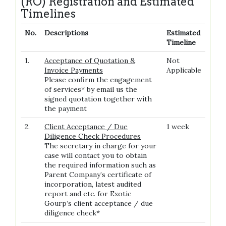
(RO) Registration and Estimated
Timelines
No.
Descriptions
Estimated
Timeline
1.
Acceptance of Quotation &
Not
Invoice Payments
Applicable
Please confirm the engagement
of services* by email us the
signed quotation together with
the payment
2.
Client Acceptance / Due
1 week
Diligence Check Procedures
The secretary in charge for your
case will contact you to obtain
the required information such as
Parent Company’s certificate of
incorporation, latest audited
report and etc. for Exotic
Gourp’s client acceptance / due
diligence check*