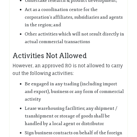
Undertake research & product development;
Act as a coordination centre for the
corporation’s affiliates, subsidiaries and agents
in the region; and
Other activities which will not result directly in
actual commercial transactions
Activities Not Allowed
However, an approved RO is not allowed to carry
out the following activities:
Be engaged in any trading (including import
and export), business or any form of commercial
activity
Lease warehousing facilities; any shipment /
transhipment or storage of goods shall be
handled by a local agent or distributor
Sign business contracts on behalf of the foreign