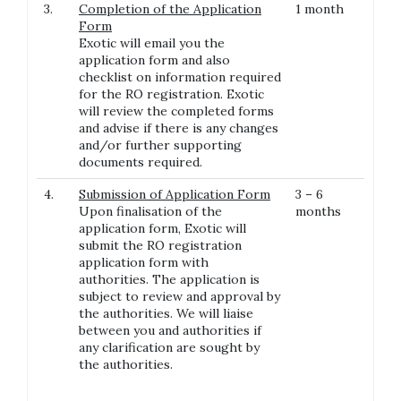
3.
Completion of the Application
1 month
Form
Exotic will email you the
application form and also
checklist on information required
for the RO registration. Exotic
will review the completed forms
and advise if there is any changes
and/or further supporting
documents required.
4.
Submission of Application Form
3 – 6
Upon finalisation of the
months
application form, Exotic will
submit the RO registration
application form with
authorities. The application is
subject to review and approval by
the authorities. We will liaise
between you and authorities if
any clarification are sought by
the authorities.