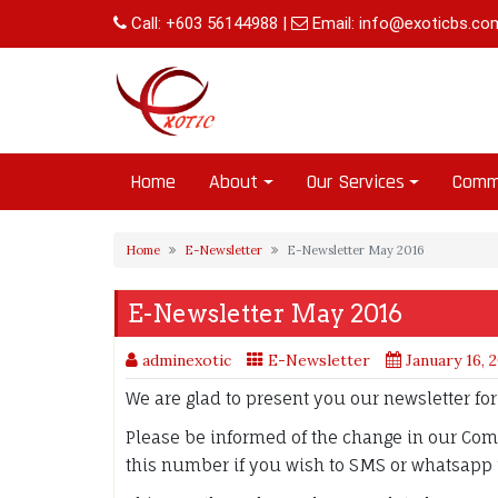
Skip
Call:
+603 56144988
|
Email:
info@exoticbs.co
to
content
Home
About
Our Services
Comm
Home
E-Newsletter
E-Newsletter May 2016
E-Newsletter May 2016
adminexotic
E-Newsletter
January 16, 
We are glad to present you our newsletter fo
Please be informed of the change in our Co
this number if you wish to SMS or whatsapp 