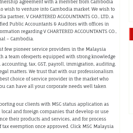
rtnership agreement with a member from Cambodia
ho wish to venture into Cambodia market. We wish to
odia partner, V CHARTERED ACCOUNTANTS CO., LTD, a
ied Public Accountants & Auditors with offices in
nformation regarding V CHARTERED ACCOUNTANTS CO.,
onal – Cambodia.
irst few pioneer service providers in the Malaysia
with a team ofexperts equipped with strong knowledge
 accounting, tax, GST, payroll, immigration, auditing,
gal matters. We trust that with our professionalism
 best choice of service provider in the market who
you can have all your corporate needs well taken
porting our clients with MSC status application as
h local and foreign companies that develop or use
ce their products and services, and for process
of tax exemption once approved. Click MSC Malaysia