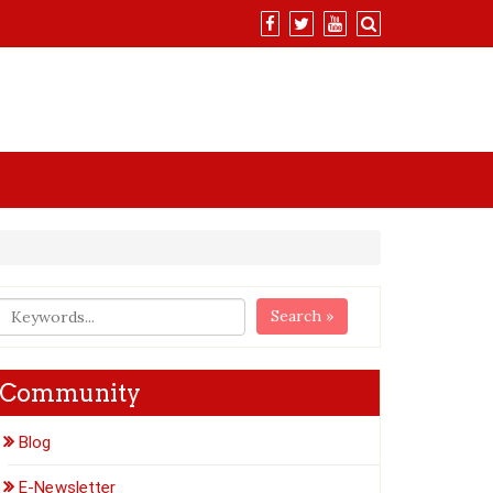
Search »
Community
Blog
E-Newsletter