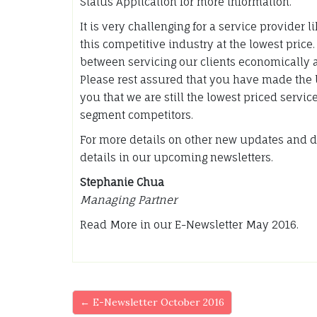
Status Application for more information.
It is very challenging for a service provider 
this competitive industry at the lowest price
between servicing our clients economically 
Please rest assured that you have made the 
you that we are still the lowest priced servi
segment competitors.
For more details on other new updates and d
details in our upcoming newsletters.
Stephanie Chua
Managing Partner
Read More in our E-Newsletter May 2016.
← E-Newsletter October 2016