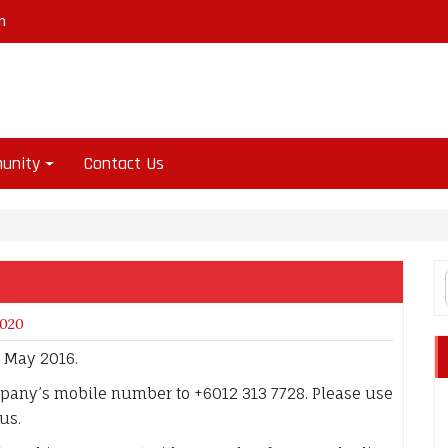
m
unity
Contact Us
2020
r May 2016.
mpany’s mobile number to +6012 313 7728. Please use
us.