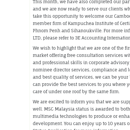
This month, we have also completed our pa
and we are now ready to serve our clients w
take this opportunity to welcome our Camb
member firm of Kampuchea Institute of Certif
Phnom Penh and Sihanoukville. For more i
LTD, please refer to 3E Accounting Internati
We wish to highlight that we are one of the f
market offering free consultation services 
and professional skills in corporate advisory,
nominee director services, compliance and le
and best quality of services, we can be your
can provide the best services to you where 
care of under one roof by the same firm.
We are excited to inform you that we are sup
well. MSC Malaysia status is awarded to bot
multimedia technologies to produce or enhan
development. You can enjoy up to 10 years 