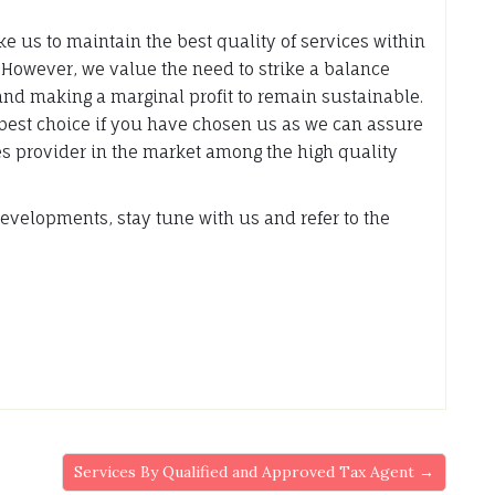
like us to maintain the best quality of services within
. However, we value the need to strike a balance
and making a marginal profit to remain sustainable.
best choice if you have chosen us as we can assure
ces provider in the market among the high quality
evelopments, stay tune with us and refer to the
Services By Qualified and Approved Tax Agent →