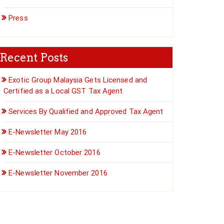
Press
Recent Posts
Exotic Group Malaysia Gets Licensed and
Certified as a Local GST Tax Agent
Services By Qualified and Approved Tax Agent
E-Newsletter May 2016
E-Newsletter October 2016
E-Newsletter November 2016