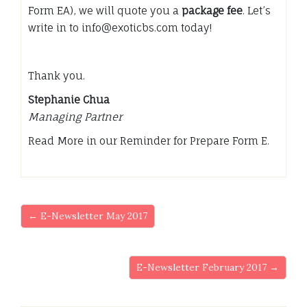
Form EA), we will quote you a
package fee
. Let’s
write in to info@exoticbs.com today!
Thank you.
Stephanie Chua
Managing Partner
Read More in our Reminder for Prepare Form E.
← E-Newsletter May 2017
E-Newsletter February 2017 →