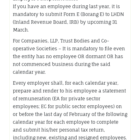
If you have an employee during last year, it is
mandatory to submit Form E (Borang E) to LHDN
(Inland Revenue Board, IRB) by upcoming 31
March.
For Companies, LLP, Trust Bodies and Co-
operative Societies – It is mandatory to file even
the entity has no employee OR dormant OR has
not commenced business during the said
calendar year.
Every employer shall, for each calendar year,
prepare and render to his employee a statement
of remuneration (EA for private sector
employees; EC for public sector employees) on
or before the last day of February of the following
calendar year for each employee to complete
and submit his/her personal tax return,
including new, existing and resigned employees.