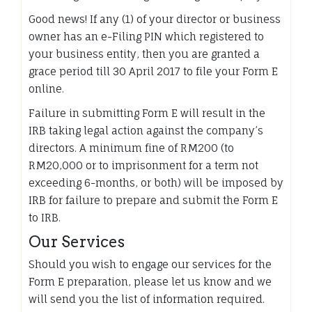
Good news! If any (1) of your director or business
owner has an e-Filing PIN which registered to
your business entity, then you are granted a
grace period till 30 April 2017 to file your Form E
online.
Failure in submitting Form E will result in the
IRB taking legal action against the company’s
directors. A minimum fine of RM200 (to
RM20,000 or to imprisonment for a term not
exceeding 6-months, or both) will be imposed by
IRB for failure to prepare and submit the Form E
to IRB.
Our Services
Should you wish to engage our services for the
Form E preparation, please let us know and we
will send you the list of information required.