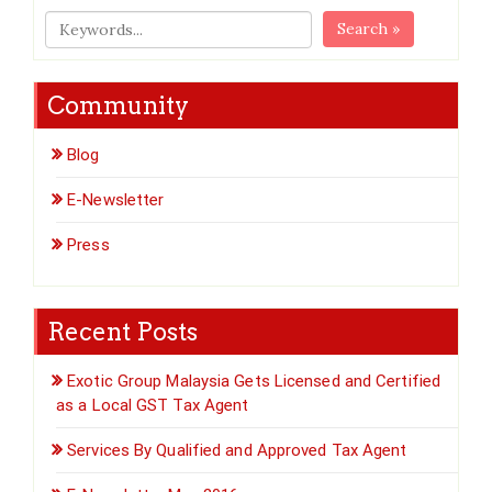
Search »
Community
Blog
E-Newsletter
Press
Recent Posts
Exotic Group Malaysia Gets Licensed and Certified
as a Local GST Tax Agent
Services By Qualified and Approved Tax Agent