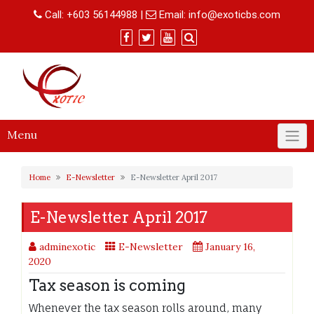
Skip
Call:
+603 56144988
|
Email:
info@exoticbs.com
to
content
Menu
Home
E-Newsletter
E-Newsletter April 2017
E-Newsletter April 2017
adminexotic
E-Newsletter
January 16,
2020
Tax season is coming
Whenever the tax season rolls around, many