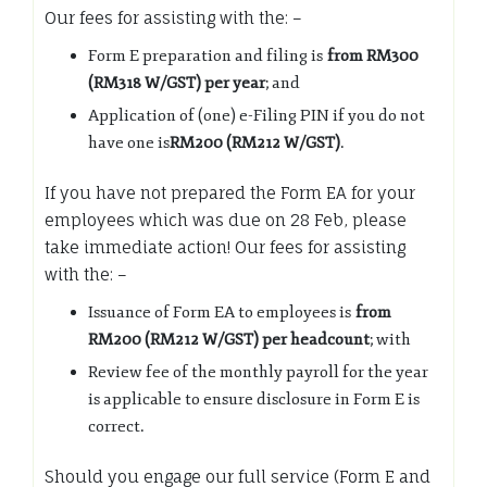
Our fees for assisting with the: –
Form E preparation and filing is
from RM300
(RM318 W/GST) per year
; and
Application of (one) e-Filing PIN if you do not
have one is
RM200 (RM212 W/GST)
.
If you have not prepared the Form EA for your
employees which was due on 28 Feb, please
take immediate action! Our fees for assisting
with the: –
Issuance of Form EA to employees is
from
RM200 (RM212 W/GST) per headcount
; with
Review fee of the monthly payroll for the year
is applicable to ensure disclosure in Form E is
correct.
Should you engage our full service (Form E and