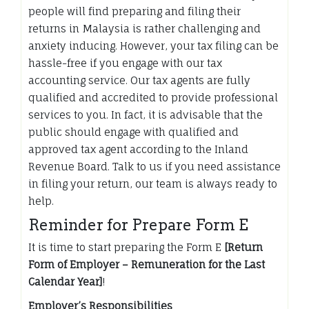
people will find preparing and filing their
returns in Malaysia is rather challenging and
anxiety inducing. However, your tax filing can be
hassle-free if you engage with our tax
accounting service. Our tax agents are fully
qualified and accredited to provide professional
services to you. In fact, it is advisable that the
public should engage with qualified and
approved tax agent according to the Inland
Revenue Board. Talk to us if you need assistance
in filing your return, our team is always ready to
help.
Reminder for Prepare Form E
It is time to start preparing the Form E
[Return
Form of Employer – Remuneration for the Last
Calendar Year]
!
Employer’s Responsibilities