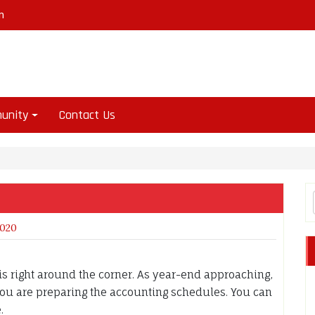
m
unity
Contact Us
2020
s right around the corner. As year-end approaching,
 you are preparing the accounting schedules. You can
e.