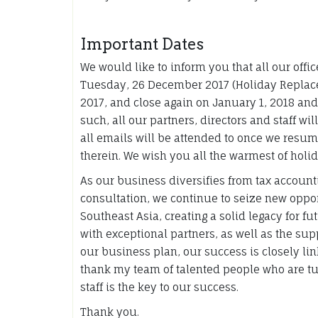
Important Dates
We would like to inform you that all our off
Tuesday, 26 December 2017 (Holiday Replac
2017, and close again on January 1, 2018 an
such, all our partners, directors and staff wi
all emails will be attended to once we resu
therein. We wish you all the warmest of holid
As our business diversifies from tax accoun
consultation, we continue to seize new oppor
Southeast Asia, creating a solid legacy for fu
with exceptional partners, as well as the s
our business plan, our success is closely li
thank my team of talented people who are tur
staff is the key to our success.
Thank you.