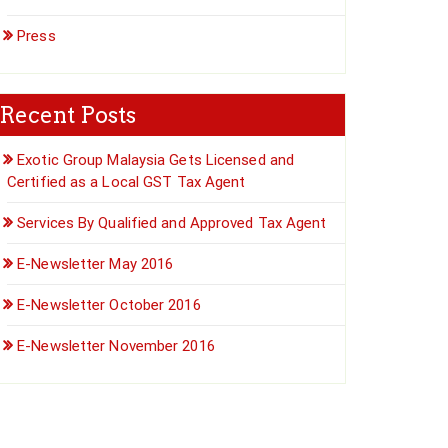
Press
Recent Posts
Exotic Group Malaysia Gets Licensed and
Certified as a Local GST Tax Agent
Services By Qualified and Approved Tax Agent
E-Newsletter May 2016
E-Newsletter October 2016
E-Newsletter November 2016