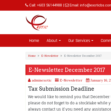
Skip
Call:
+603 56144988
|
Email:
info@exoticbs.co
to
content
Home
About
Our Services
Comm
Home
E-Newsletter
E-Newsletter December 2017
E-Newsletter December 2017
adminexotic
E-Newsletter
January 16, 
Tax Submission Deadline
We would like to remind you that December i
please do not forget to do a stocktake while
always contact us if you need any assistanc