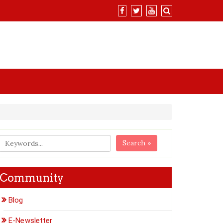
Search »
Community
Blog
E-Newsletter