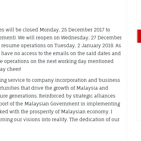
ices will be closed Monday, 25 December 2017 to
ement). We will reopen on Wednesday, 27 December
d resume operations on Tuesday, 2 January 2018. As
ll have no access to the emails on the said dates and
me operations on the next working day mentioned
ay cheer!
ting service to company incorporation and business
tunities that drive the growth of Malaysia and
ture generations. Reinforced by strategic alliances
upport of the Malaysian Government in implementing
nked with the prosperity of Malaysian economy. I
ning our visions into reality. The dedication of our