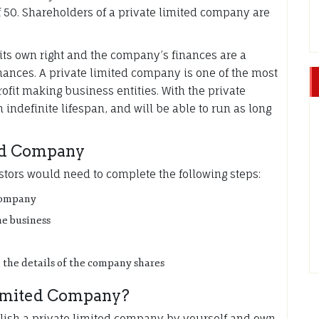
50. Shareholders of a private limited company are
t its own right and the company’s finances are a
inances. A private limited company is one of the most
rofit making business entities. With the private
ndefinite lifespan, and will be able to run as long
ted Company
stors would need to complete the following steps:
 company
he business
 the details of the company shares
Limited Company?
blish a private limited company by yourself and own