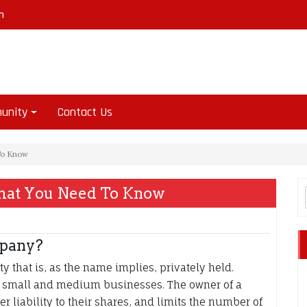
m
unity
Contact Us
To Know
hat You Need To Know
mpany?
y that is, as the name implies, privately held.
of small and medium businesses. The owner of a
r liability to their shares, and limits the number of