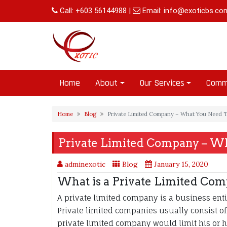
Skip
Call:
+603 56144988
|
Email:
info@exoticbs.co
to
content
Home
About
Our Services
Comm
Home
Blog
Private Limited Company – What You Need 
Private Limited Company – W
adminexotic
Blog
January 15, 2020
What is a Private Limited Co
A private limited company is a business entit
Private limited companies usually consist 
private limited company would limit his or he