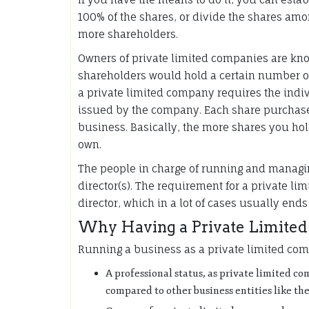
100% of the shares, or divide the shares am
more shareholders.
Owners of private limited companies are kn
shareholders would hold a certain number of
a private limited company requires the indi
issued by the company. Each share purchase
business. Basically, the more shares you hol
own.
The people in charge of running and managi
director(s). The requirement for a private li
director, which in a lot of cases usually en
Why Having a Private Limited 
Running a business as a private limited co
A professional status, as private limited c
compared to other business entities like the