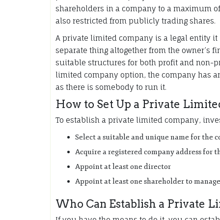
shareholders in a company to a maximum of 
also restricted from publicly trading shares.
A private limited company is a legal entity i
separate thing altogether from the owner’s f
suitable structures for both profit and non-p
limited company option, the company has an i
as there is somebody to run it.
How to Set Up a Private Limi
To establish a private limited company, inve
Select a suitable and unique name for the
Acquire a registered company address for t
Appoint at least one director
Appoint at least one shareholder to manage
Who Can Establish a Private 
If you have the means to do it, you can esta