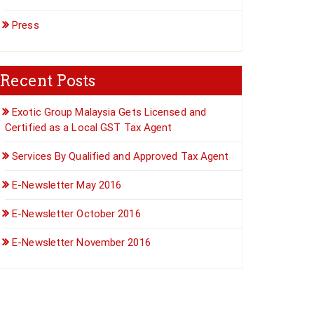
Press
Recent Posts
Exotic Group Malaysia Gets Licensed and
Certified as a Local GST Tax Agent
Services By Qualified and Approved Tax Agent
E-Newsletter May 2016
E-Newsletter October 2016
E-Newsletter November 2016