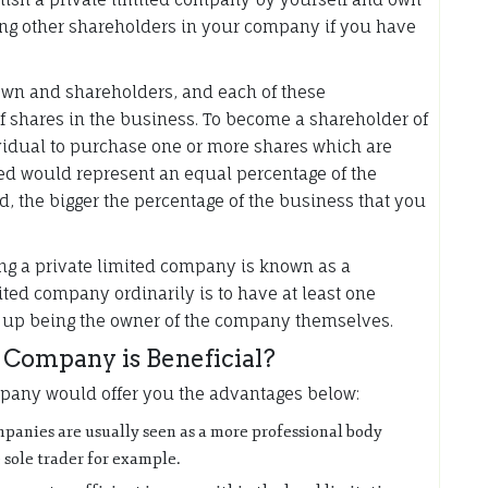
ong other shareholders in your company if you have
own and shareholders, and each of these
 shares in the business. To become a shareholder of
vidual to purchase one or more shares which are
d would represent an equal percentage of the
d, the bigger the percentage of the business that you
ng a private limited company is known as a
mited company ordinarily is to have at least one
ds up being the owner of the company themselves.
Company is Beneficial?
mpany would offer you the advantages below:
ompanies are usually seen as a more professional body
 sole trader for example.