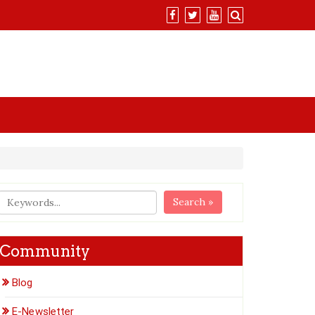
Search »
Community
Blog
E-Newsletter