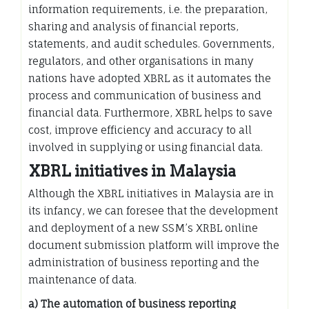
information requirements, i.e. the preparation,
sharing and analysis of financial reports,
statements, and audit schedules. Governments,
regulators, and other organisations in many
nations have adopted XBRL as it automates the
process and communication of business and
financial data. Furthermore, XBRL helps to save
cost, improve efficiency and accuracy to all
involved in supplying or using financial data.
XBRL initiatives in Malaysia
Although the XBRL initiatives in Malaysia are in
its infancy, we can foresee that the development
and deployment of a new SSM’s XRBL online
document submission platform will improve the
administration of business reporting and the
maintenance of data.
a) The automation of business reporting