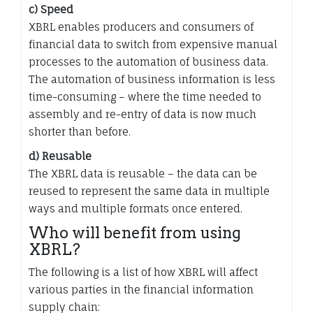
c) Speed
XBRL enables producers and consumers of
financial data to switch from expensive manual
processes to the automation of business data.
The automation of business information is less
time-consuming – where the time needed to
assembly and re-entry of data is now much
shorter than before.
d) Reusable
The XBRL data is reusable – the data can be
reused to represent the same data in multiple
ways and multiple formats once entered.
Who will benefit from using
XBRL?
The following is a list of how XBRL will affect
various parties in the financial information
supply chain: