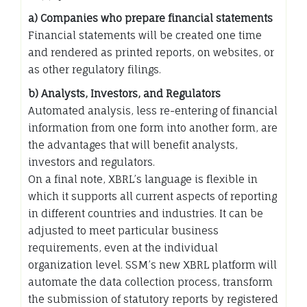
a) Companies who prepare financial statements
Financial statements will be created one time
and rendered as printed reports, on websites, or
as other regulatory filings.
b) Analysts, Investors, and Regulators
Automated analysis, less re-entering of financial
information from one form into another form, are
the advantages that will benefit analysts,
investors and regulators.
On a final note, XBRL’s language is flexible in
which it supports all current aspects of reporting
in different countries and industries. It can be
adjusted to meet particular business
requirements, even at the individual
organization level. SSM’s new XBRL platform will
automate the data collection process, transform
the submission of statutory reports by registered