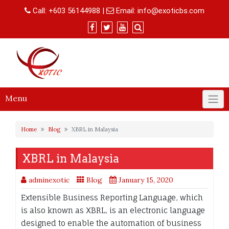
Skip
Call:
+603 56144988
|
Email:
info@exoticbs.com
to
content
Menu
Home
Blog
XBRL in Malaysia
XBRL in Malaysia
adminexotic
Blog
January 15, 2020
Extensible Business Reporting Language, which
is also known as XBRL, is an electronic language
designed to enable the automation of business