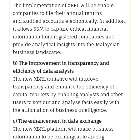
The implementation of XBRL will be enable
companies to file their annual returns
and audited accounts electronically. In addition,
it allows SSM to capture critical financial
information from registered companies and
provide analytical insights into the Malaysian
business landscape.
b) The improvement in transparency and
efficiency of data analysis
The new XBRL initiative will improve
transparency and enhance the efficiency of
capital markets by enabling analysts and other
users to sort out and analyse facts easily with
the automation of business intelligence.
c) The enhancement in data exchange
The new XBRL platform will make business
information to be exchangeable among