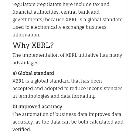
regulators (regulators here include tax and
financial authorities, central bank and
governments) because XBRL is a global standard
used to electronically exchange business
information.
Why XBRL?
The implementation of XBRL initiative has many
advantages:
a) Global standard
XBRL is a global standard that has been
accepted and adopted to reduce inconsistencies
in terminologies and data formatting.
b) Improved accuracy
The automation of business data improves data
accuracy, as the data can be both calculated and
verified.