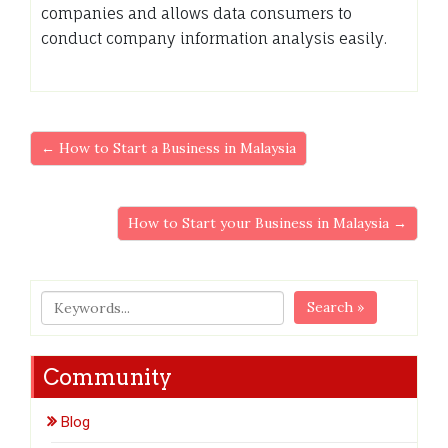
companies and allows data consumers to
conduct company information analysis easily.
← How to Start a Business in Malaysia
How to Start your Business in Malaysia →
Search »
Community
Blog