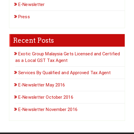
E-Newsletter
Press
Recent Posts
Exotic Group Malaysia Gets Licensed and Certified
as a Local GST Tax Agent
Services By Qualified and Approved Tax Agent
E-Newsletter May 2016
E-Newsletter October 2016
E-Newsletter November 2016