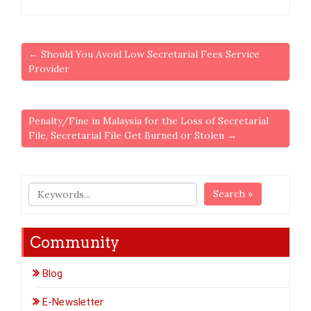
← Should You Avoid Low Secretarial Fees Service
Provider
Penalty/Fine in Malaysia for the Loss of Secretarial
File, Secretarial File Get Burned or Stolen →
Search »
Community
Blog
E-Newsletter