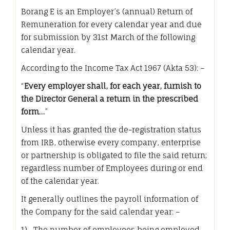
Borang E is an Employer’s (annual) Return of
Remuneration for every calendar year and due
for submission by 31st March of the following
calendar year.
According to the Income Tax Act 1967 (Akta 53): –
“
Every employer shall, for each year, furnish to
the Director General a return in the prescribed
form…
”
Unless it has granted the de-registration status
from IRB, otherwise every company, enterprise
or partnership is obligated to file the said return;
regardless number of Employees during or end
of the calendar year.
It generally outlines the payroll information of
the Company for the said calendar year: –
1) The number of employees being employed,