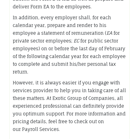
deliver Form EA to the employees.
In addition, every employer shall, for each
calendar year, prepare and render to his
employee a statement of remuneration (
EA
for
private sector employees;
EC
for public sector
employees) on or before the last day of February
of the following calendar year for each employee
to complete and submit his/her personal tax
return.
However, it is always easier if you engage with
services provider to help you in taking care of all
these matters. At Exotic Group of Companies, all
experienced professional can definitely provide
you optimum support. For more information and
pricing details, feel free to check out on
our Payroll Services.