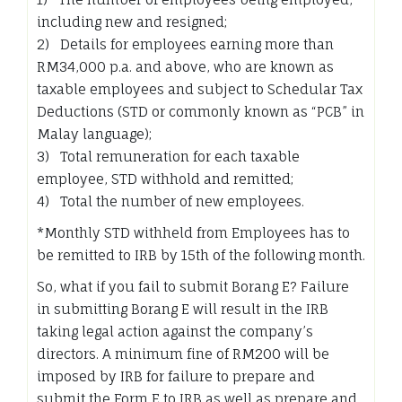
including new and resigned;
2) Details for employees earning more than
RM34,000 p.a. and above, who are known as
taxable employees and subject to Schedular Tax
Deductions (STD or commonly known as “PCB” in
Malay language);
3) Total remuneration for each taxable
employee, STD withhold and remitted;
4) Total the number of new employees.
*Monthly STD withheld from Employees has to
be remitted to IRB by 15th of the following month.
So, what if you fail to submit Borang E? Failure
in submitting Borang E will result in the IRB
taking legal action against the company’s
directors. A minimum fine of RM200 will be
imposed by IRB for failure to prepare and
submit the Form E to IRB as well as prepare and