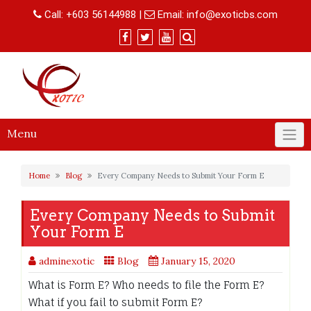
Skip
Call:
+603 56144988
|
Email:
info@exoticbs.com
to
content
Menu
Home
Blog
Every Company Needs to Submit Your Form E
Every Company Needs to Submit
Your Form E
adminexotic
Blog
January 15, 2020
What is Form E? Who needs to file the Form E?
What if you fail to submit Form E?