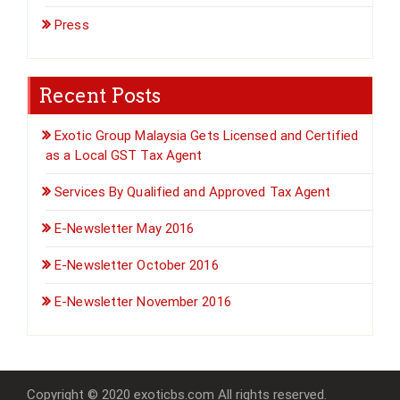
Press
Recent Posts
Exotic Group Malaysia Gets Licensed and Certified
as a Local GST Tax Agent
Services By Qualified and Approved Tax Agent
E-Newsletter May 2016
E-Newsletter October 2016
E-Newsletter November 2016
Copyright © 2020 exoticbs.com All rights reserved.